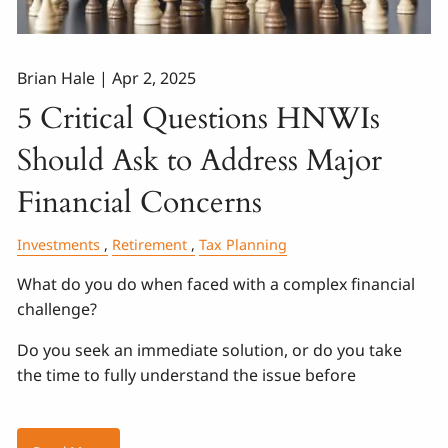
Brian Hale |
Apr 2, 2025
5 Critical Questions HNWIs
Should Ask to Address Major
Financial Concerns
Investments
Retirement
Tax Planning
What do you do when faced with a complex financial
challenge?
Do you seek an immediate solution, or do you take
the time to fully understand the issue before