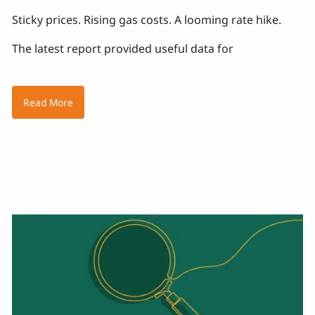
Sticky prices. Rising gas costs. A looming rate hike.
The latest report provided useful data for
Read More