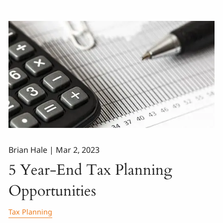
Brian Hale |
Mar 2, 2023
5 Year-End Tax Planning
Opportunities
Tax Planning