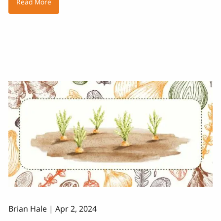
Read More
Brian Hale |
Apr 2, 2024