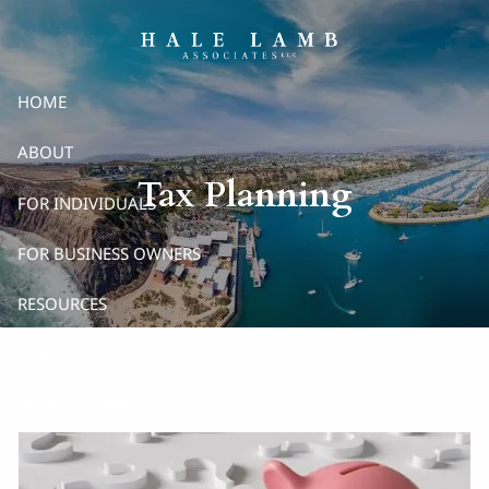
Skip to main content
HOME
ABOUT
Tax Planning
FOR INDIVIDUALS
FOR BUSINESS OWNERS
RESOURCES
CONTACT
CLIENT LOGIN