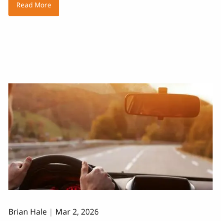
Read More
Brian Hale |
Mar 2, 2026