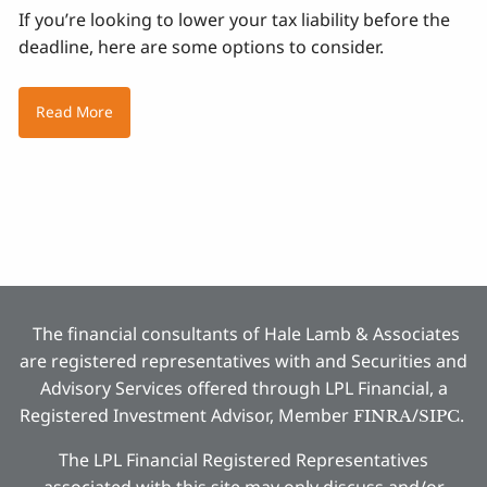
If you’re looking to lower your tax liability before the
deadline, here are some options to consider.
Read More
The financial consultants of Hale Lamb & Associates
are registered representatives with and Securities and
Advisory Services offered through LPL Financial, a
Registered Investment Advisor, Member
/
.
FINRA
SIPC
The LPL Financial Registered Representatives
associated with this site may only discuss and/or