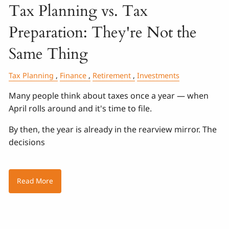
Tax Planning vs. Tax
Preparation: They're Not the
Same Thing
Tax Planning
Finance
Retirement
Investments
Many people think about taxes once a year — when
April rolls around and it's time to file.
By then, the year is already in the rearview mirror. The
decisions
Read More