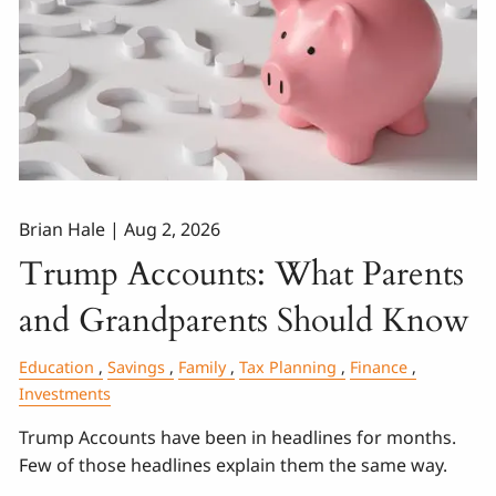
Brian Hale |
Aug 2, 2026
Trump Accounts: What Parents
and Grandparents Should Know
Education
Savings
Family
Tax Planning
Finance
Investments
Trump Accounts have been in headlines for months.
Few of those headlines explain them the same way.