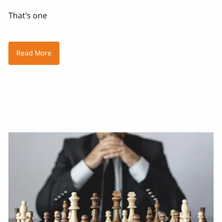
That’s one
Read More