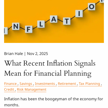
Brian Hale |
Nov 2, 2025
What Recent Inflation Signals
Mean for Financial Planning
Finance
Savings
Investments
Retirement
Tax Planning
Credit
Risk Management
Inflation has been the boogeyman of the economy for
months.