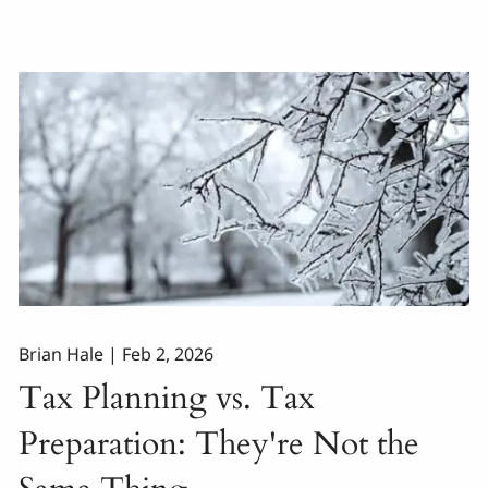
Brian Hale |
Feb 2, 2026
Tax Planning vs. Tax
Preparation: They're Not the