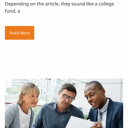
Depending on the article, they sound like a college
fund, a
Read More