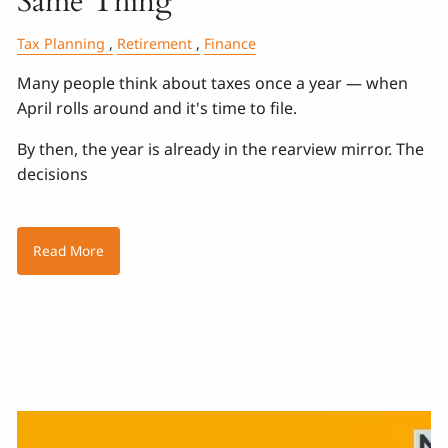
Same Thing
Tax Planning
Retirement
Finance
Many people think about taxes once a year — when
April rolls around and it's time to file.
By then, the year is already in the rearview mirror. The
decisions
Read More