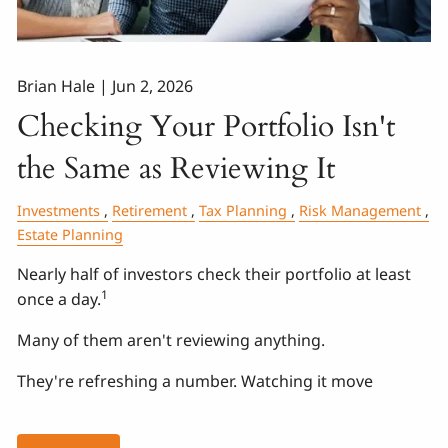
Brian Hale |
Jun 2, 2026
Checking Your Portfolio Isn't
the Same as Reviewing It
Investments
Retirement
Tax Planning
Risk Management
Estate Planning
Nearly half of investors check their portfolio at least
1
once a day.
Many of them aren't reviewing anything.
They're refreshing a number. Watching it move