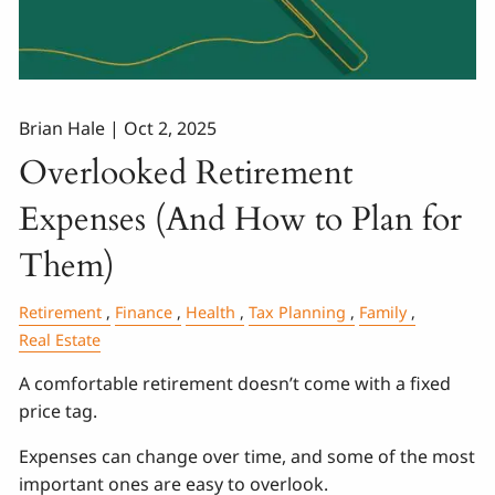
Brian Hale |
Oct 2, 2025
Overlooked Retirement
Expenses (And How to Plan for
Them)
Retirement
Finance
Health
Tax Planning
Family
Real Estate
A comfortable retirement doesn’t come with a fixed
price tag.
Expenses can change over time, and some of the most
important ones are easy to overlook.