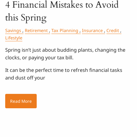
4 Financial Mistakes to Avoid
this Spring
Savings
Retirement
Tax Planning
Insurance
Credit
Lifestyle
Spring isn’t just about budding plants, changing the
clocks, or paying your tax bill.
It can be the perfect time to refresh financial tasks
and dust off your
Read More