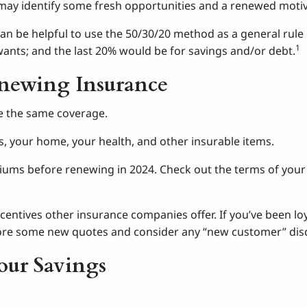
may identify some fresh opportunities and a renewed motiva
t can be helpful to use the 50/30/20 method as a general rul
1
wants; and the last 20% would be for savings and/or debt.
enewing Insurance
e the same coverage.
es, your home, your health, and other insurable items.
iums before renewing in 2024. Check out the terms of your 
ncentives other insurance companies offer. If you’ve been 
lore some new quotes and consider any “new customer” disc
our Savings