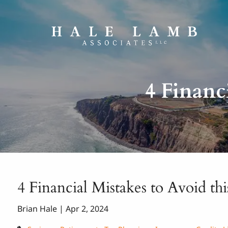
Skip to main content
4 Financ
4 Financial Mistakes to Avoid thi
Brian Hale |
Apr 2, 2024