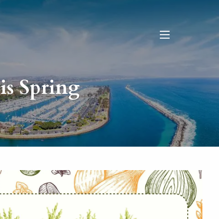
menu
is Spring