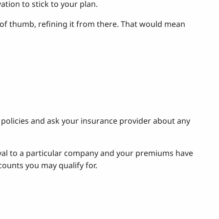
tion to stick to your plan.
e of thumb, refining it from there. That would mean
policies and ask your insurance provider about any
loyal to a particular company and your premiums have
ounts you may qualify for.