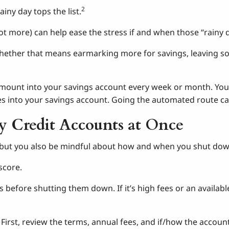
2
iny day tops the list.
not more) can help ease the stress if and when those “rainy 
 whether that means earmarking more for savings, leaving s
 amount into your savings account every week or month. You 
s into your savings account. Going the automated route can
y Credit Accounts at Once
but you also be mindful about how and when you shut down y
score.
s before shutting them down. If it’s high fees or an availab
 First, review the terms, annual fees, and if/how the account 