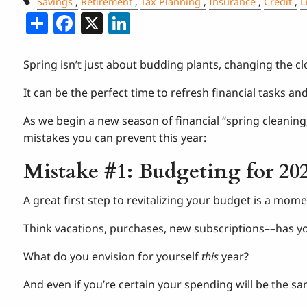
Savings
Retirement
Tax Planning
Insurance
Credit
L
Share
Facebook
X
LinkedIn
Spring isn’t just about budding plants, changing the clo
It can be the perfect time to refresh financial tasks an
As we begin a new season of financial “spring cleanin
mistakes you can prevent this year:
Mistake #1: Budgeting for 20
A great first step to revitalizing your budget is a momen
Think vacations, purchases, new subscriptions––has y
What do you envision for yourself
this
year?
And even if you’re certain your spending will be the same