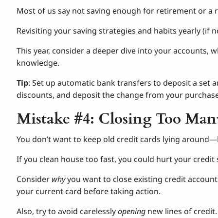
Most of us say not saving enough for retirement or a ra
Revisiting your saving strategies and habits yearly (if 
This year, consider a deeper dive into your accounts,
knowledge.
Tip
: Set up automatic bank transfers to deposit a set
discounts, and deposit the change from your purchase
Mistake #4: Closing Too Man
You don’t want to keep old credit cards lying around—
If you clean house too fast, you could hurt your credit 
Consider
why
you want to close existing credit account
your current card before taking action.
Also, try to avoid carelessly
opening
new lines of credit.