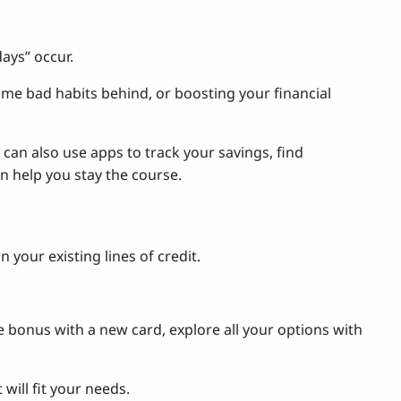
days” occur.
ome bad habits behind, or boosting your financial
can also use apps to track your savings, find
 help you stay the course.
our existing lines of credit.
le bonus with a new card, explore all your options with
will fit your needs.