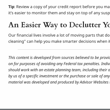
Tip
: Review a copy of your credit report before you ma
it’s easier to monitor them and stay on top of any suspi
An Easier Way to Declutter Y
Our financial lives involve a lot of moving parts that 
cleaning" can help you make smarter decisions when it’
This content is developed from sources believed to be provi
on for purposes of avoiding any Federal tax penalties. Indiv
should work with an estate planning team, including their 
by us of a specific investment or the purchase or sale of any 
material was developed and produced by Advisor Websites to