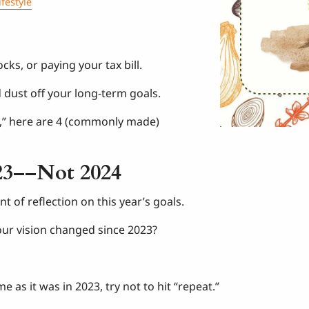
ifestyle
cks, or paying your tax bill.
d dust off your long-term goals.
g,” here are 4 (commonly made)
23––Not 2024
t of reflection on this year’s goals.
our vision changed since 2023?
 as it was in 2023, try not to hit “repeat.”