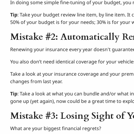
In doing some simple fine-tuning of your budget, you 
Tip
: Take your budget review line item, by line item. I
50% of your budget is for your needs; 30% is for your 
Mistake #2: Automatically R
Renewing your insurance every year doesn't guarante
You also don’t need identical coverage for your vehicl
Take a look at your insurance coverage and your prem
changes from last year.
Tip
: Take a look at what you can bundle and/or what i
gone up (yet again), now could be a great time to exp
Mistake #3: Losing Sight of Y
What are your biggest financial regrets?