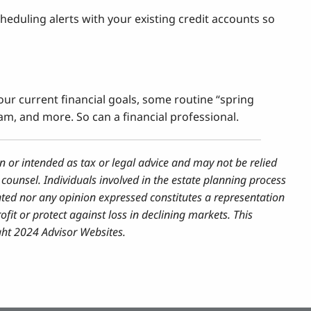
heduling alerts with your existing credit accounts so
your current financial goals, some routine “spring
am, and more. So can a financial professional.
n or intended as tax or legal advice and may not be relied
counsel. Individuals involved in the estate planning process
nted nor any opinion expressed constitutes a representation
ofit or protect against loss in declining markets. This
ght 2024 Advisor Websites.