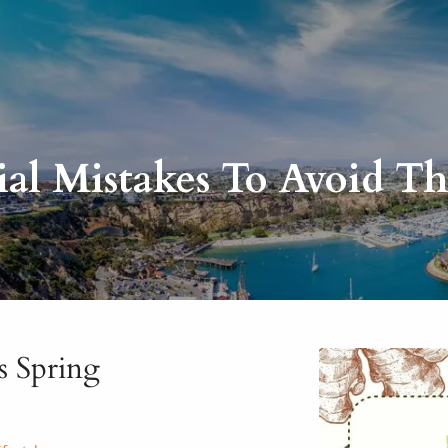
ial Mistakes To Avoid Th
s Spring