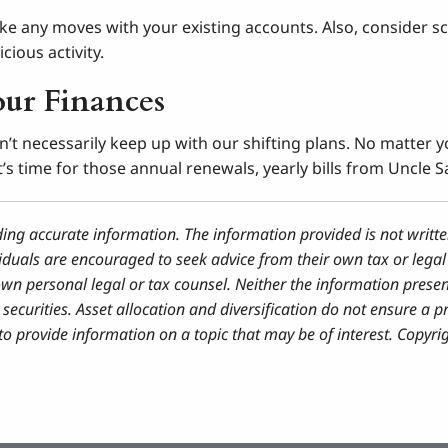
ke any moves with your existing accounts. Also, consider sc
cious activity.
our Finances
don’t necessarily keep up with our shifting plans. No matter 
s time for those annual renewals, yearly bills from Uncle S
ding accurate information. The information provided is not writte
iduals are encouraged to seek advice from their own tax or legal 
own personal legal or tax counsel. Neither the information prese
securities. Asset allocation and diversification do not ensure a pr
 provide information on a topic that may be of interest. Copyri