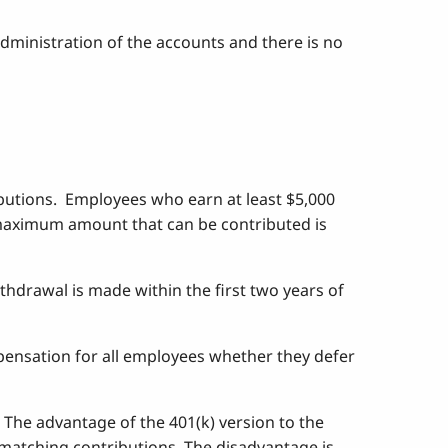
 administration of the accounts and there is no
ibutions. Employees who earn at least $5,000
he maximum amount that can be contributed is
thdrawal is made within the first two years of
mpensation for all employees whether they defer
. The advantage of the 401(k) version to the
f matching contributions. The disadvantage is