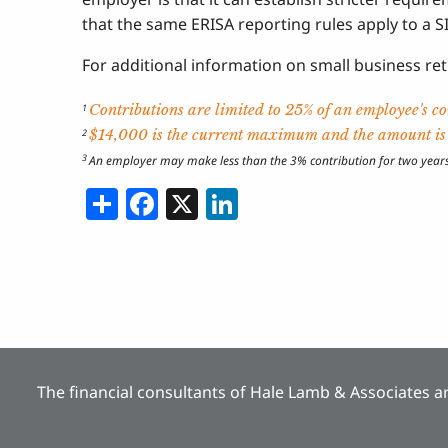
that the same ERISA reporting rules apply to a SI
For additional information on small business re
Contributions are limited to 25% of an employee's 
1
$14,000 is the current maximum and the amount is i
2
3
An employer may make less than the 3% contribution for two years o
Share
Facebook
X
LinkedIn
The financial consultants of Hale Lamb & Associates ar