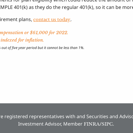
MPLE 401(k) as they do the regular 401(k), so it can be more
tirement plans,
.
contact us today
compensation or $61,000 for 2022.
ndexed for inflation.
ut of five year period but it cannot be less than 1%.
e registered representatives with and Securities and Adviso
Investment Advisor, Member
/
.
FINRA
SIPC