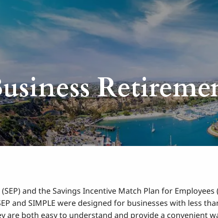
usiness Retireme
 (SEP) and the Savings Incentive Match Plan for Employees 
 SEP and SIMPLE were designed for businesses with less than
ey are both easy to understand and provide a convenient wa