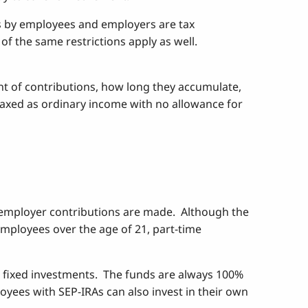
ns by employees and employers are tax
f the same restrictions apply as well.
unt of contributions, how long they accumulate,
 taxed as ordinary income with no allowance for
e employer contributions are made. Although the
employees over the age of 21, part-time
 fixed investments. The funds are always 100%
oyees with SEP-IRAs can also invest in their own