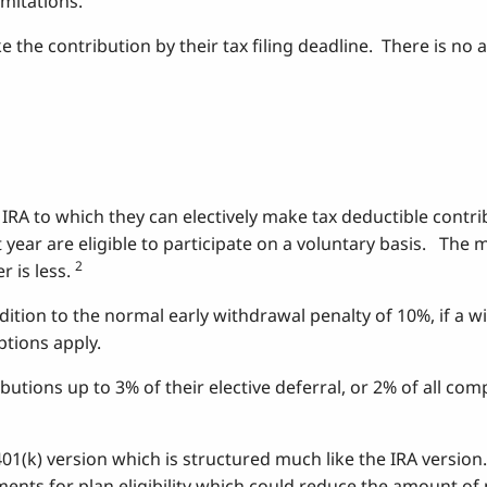
imitations.
ke the contribution by their tax filing deadline. There is no
 IRA to which they can electively make tax deductible contr
t year are eligible to participate on a voluntary basis. T
2
 is less.
tion to the normal early withdrawal penalty of 10%, if a wi
ptions apply.
tions up to 3% of their elective deferral, or 2% of all co
401(k) version which is structured much like the IRA version
rements for plan eligibility which could reduce the amount o