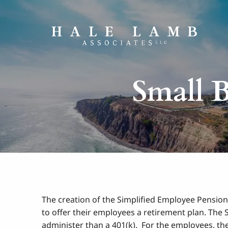
Skip to main content
Small B
The creation of the Simplified Employee Pension
to offer their employees a retirement plan. The
administer than a 401(k). For the employees, th