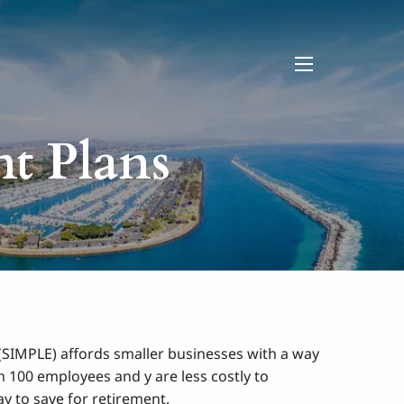
menu
nt Plans
(SIMPLE) affords smaller businesses with a way
 100 employees and y are less costly to
y to save for retirement.