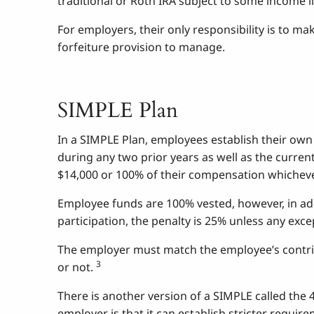
traditional or Roth IRA subject to some income l
For employers, their only responsibility is to ma
forfeiture provision to manage.
SIMPLE Plan
In a SIMPLE Plan, employees establish their own
during any two prior years as well as the curren
$14,000 or 100% of their compensation whichever
Employee funds are 100% vested, however, in addi
participation, the penalty is 25% unless any exce
The employer must match the employee’s contribu
3
or not.
There is another version of a SIMPLE called the 
employer is that it can establish stricter requi