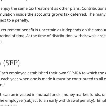
 enjoy the same tax treatment as other plans. Contributio
mulation inside the accounts grows tax deferred. The many o
ct to a penalty.
re retirement benefit is uncertain as it depends on the amo
period of time. At the time of distribution, withdrawals are
).
n (SEP)
r. Each employee established their own SEP-IRA to which th
 each year, when one is made it must be contributed to all 
1
n.
 can be invested in mutual funds, money market funds, or
he employee (subject to an early withdrawal penalty). Empl