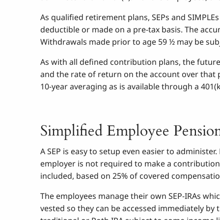
As qualified retirement plans, SEPs and SIMPLEs
deductible or made on a pre-tax basis. The accu
Withdrawals made prior to age 59 ½ may be subje
As with all defined contribution plans, the futu
and the rate of return on the account over that 
10-year averaging as is available through a 401(k
Simplified Employee Pensio
A SEP is easy to setup even easier to administe
employer is not required to make a contribution
included, based on 25% of covered compensatio
The employees manage their own SEP-IRAs which
vested so they can be accessed immediately by t