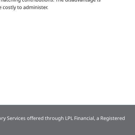
 costly to administer.
ry Services offered through LPL Financial, a Registered