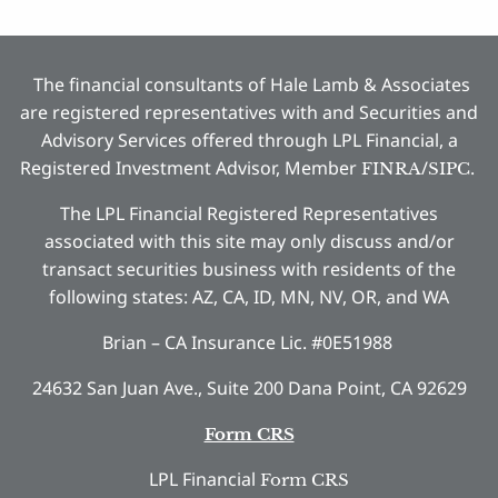
The financial consultants of Hale Lamb & Associates
are registered representatives with and Securities and
Advisory Services offered through LPL Financial, a
Registered Investment Advisor, Member
/
.
FINRA
SIPC
The LPL Financial Registered Representatives
associated with this site may only discuss and/or
transact securities business with residents of the
following states: AZ, CA, ID, MN, NV, OR, and WA
Brian – CA Insurance Lic. #0E51988
24632 San Juan Ave., Suite 200 Dana Point, CA 92629
Form CRS
LPL Financial
Form CRS