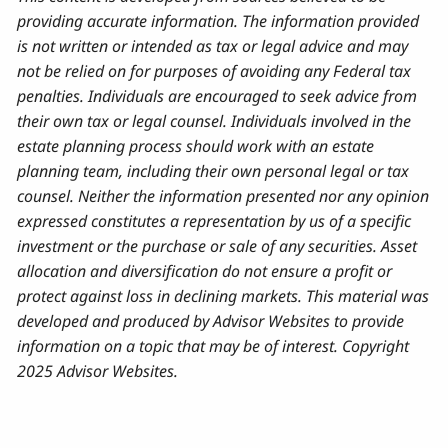
providing accurate information. The information provided
is not written or intended as tax or legal advice and may
not be relied on for purposes of avoiding any Federal tax
penalties. Individuals are encouraged to seek advice from
their own tax or legal counsel. Individuals involved in the
estate planning process should work with an estate
planning team, including their own personal legal or tax
counsel. Neither the information presented nor any opinion
expressed constitutes a representation by us of a specific
investment or the purchase or sale of any securities. Asset
allocation and diversification do not ensure a profit or
protect against loss in declining markets. This material was
developed and produced by Advisor Websites to provide
information on a topic that may be of interest. Copyright
2025 Advisor Websites.