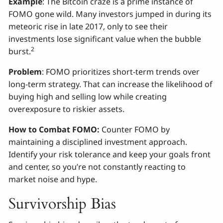
Example
: The Bitcoin craze is a prime instance of
FOMO gone wild. Many investors jumped in during its
meteoric rise in late 2017, only to see their
investments lose significant value when the bubble
2
burst.
Problem
: FOMO prioritizes short-term trends over
long-term strategy. That can increase the likelihood of
buying high and selling low while creating
overexposure to riskier assets.
How to Combat FOMO:
Counter FOMO by
maintaining a disciplined investment approach.
Identify your risk tolerance and keep your goals front
and center, so you’re not constantly reacting to
market noise and hype.
Survivorship Bias