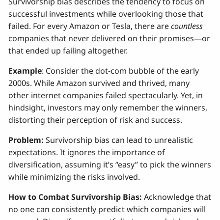
Survivorship bias describes the tendency to focus on
successful investments while overlooking those that
failed. For every Amazon or Tesla, there are
countless
companies that never delivered on their promises—or
that ended up failing altogether.
Example
: Consider the dot-com bubble of the early
2000s. While Amazon survived and thrived, many
other internet companies failed spectacularly. Yet, in
hindsight, investors may only remember the winners,
distorting their perception of risk and success.
Problem:
Survivorship bias can lead to unrealistic
expectations. It ignores the importance of
diversification, assuming it’s “easy” to pick the winners
while minimizing the risks involved.
How to Combat Survivorship Bias:
Acknowledge that
no one can consistently predict which companies will