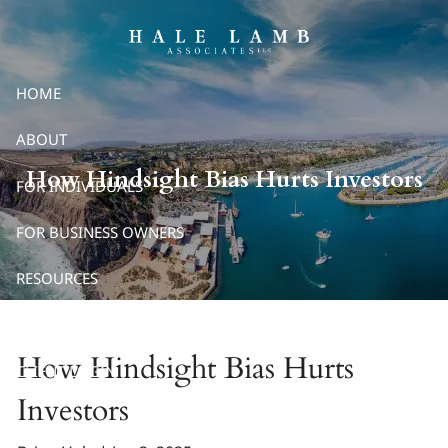
Skip to main content
HOME
ABOUT
How Hindsight Bias Hurts Investors
FOR INDIVIDUALS
FOR BUSINESS OWNERS
RESOURCES
CONTACT
How Hindsight Bias Hurts
CLIENT LOGIN
Investors