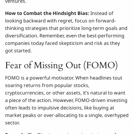
ventures.
How to Combat the Hindsight Bias:
Instead of
looking backward with regret, focus on forward-
thinking strategies that prioritize long-term goals and
diversification. Remember, even the best-performing
companies today faced skepticism and risk as they
got started.
Fear of Missing Out (FOMO)
FOMO is a powerful motivator. When headlines tout
soaring returns from popular stocks,
cryptocurrencies, or other assets, it’s natural to want
a piece of the action. However, FOMO-driven investing
often leads to impulsive decisions, like buying at
market peaks or over-allocating to a single, overhyped
sector.