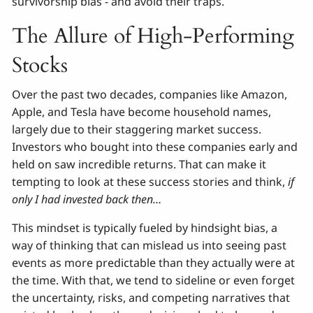
survivorship bias - and avoid their traps.
The Allure of High-Performing
Stocks
Over the past two decades, companies like Amazon,
Apple, and Tesla have become household names,
largely due to their staggering market success.
Investors who bought into these companies early and
held on saw incredible returns. That can make it
tempting to look at these success stories and think,
if
only I had invested back then…
This mindset is typically fueled by hindsight bias, a
way of thinking that can mislead us into seeing past
events as more predictable than they actually were at
the time. With that, we tend to sideline or even forget
the uncertainty, risks, and competing narratives that