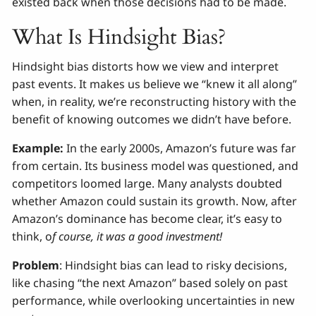
existed back when those decisions had to be made.
What Is Hindsight Bias?
Hindsight bias distorts how we view and interpret
past events. It makes us believe we “knew it all along”
when, in reality, we’re reconstructing history with the
benefit of knowing outcomes we didn’t have before.
Example:
In the early 2000s, Amazon’s future was far
from certain. Its business model was questioned, and
competitors loomed large. Many analysts doubted
whether Amazon could sustain its growth. Now, after
Amazon’s dominance has become clear, it’s easy to
think, o
f course, it was a good investment!
Problem
: Hindsight bias can lead to risky decisions,
like chasing “the next Amazon” based solely on past
performance, while overlooking uncertainties in new