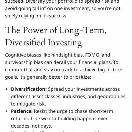
succeed. Diversify your portfolio to spread risk and
avoid going “all in” on one investment, so you’re not
solely relying on its success.
The Power of Long-Term,
Diversified Investing
Cognitive biases like hindsight bias, FOMO, and
survivorship bias can derail your financial plans. To
counter that and stay on track to achieve big-picture
goals, it’s generally better to prioritize:
Diversification:
Spread your investments across
different asset classes, industries, and geographies
to mitigate risk.
Patience:
Resist the urge to chase short-term
returns. True wealth-building happens over
decades, not days.