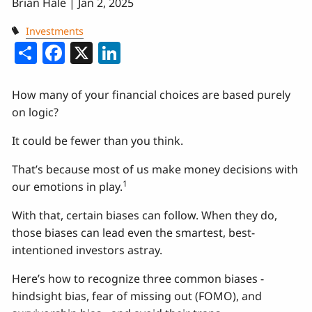
Brian Hale |
Jan 2, 2025
Investments
Share
Facebook
X
LinkedIn
How many of your financial choices are based purely
on logic?
It could be fewer than you think.
That’s because most of us make money decisions with
1
our emotions in play.
With that, certain biases can follow. When they do,
those biases can lead even the smartest, best-
intentioned investors astray.
Here’s how to recognize three common biases -
hindsight bias, fear of missing out (FOMO), and