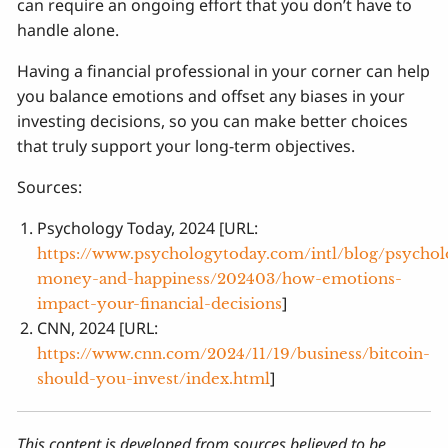
can require an ongoing effort that you don’t have to
handle alone.
Having a financial professional in your corner can help
you balance emotions and offset any biases in your
investing decisions, so you can make better choices
that truly support your long-term objectives.
Sources:
Psychology Today, 2024 [URL:
https://www.psychologytoday.com/intl/blog/psychol
money-and-happiness/202403/how-emotions-
]
impact-your-financial-decisions
CNN, 2024 [URL:
https://www.cnn.com/2024/11/19/business/bitcoin-
]
should-you-invest/index.html
This content is developed from sources believed to be