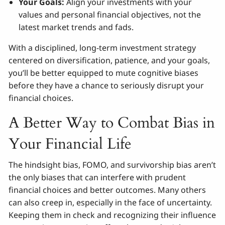
Your Goals:
Align your investments with your
values and personal financial objectives, not the
latest market trends and fads.
With a disciplined, long-term investment strategy
centered on diversification, patience, and your goals,
you’ll be better equipped to mute cognitive biases
before they have a chance to seriously disrupt your
financial choices.
A Better Way to Combat Bias in
Your Financial Life
The hindsight bias, FOMO, and survivorship bias aren’t
the only biases that can interfere with prudent
financial choices and better outcomes. Many others
can also creep in, especially in the face of uncertainty.
Keeping them in check and recognizing their influence