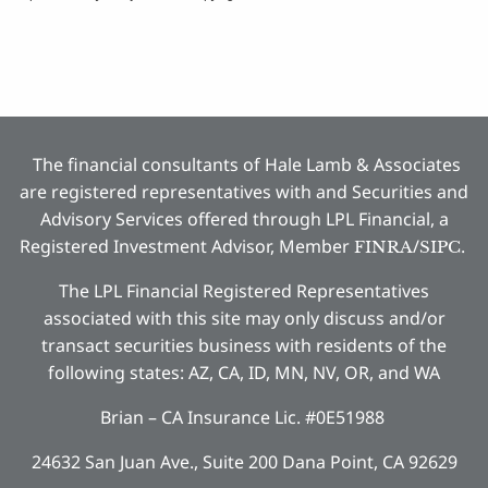
The financial consultants of Hale Lamb & Associates
are registered representatives with and Securities and
Advisory Services offered through LPL Financial, a
Registered Investment Advisor, Member
/
.
FINRA
SIPC
The LPL Financial Registered Representatives
associated with this site may only discuss and/or
transact securities business with residents of the
following states: AZ, CA, ID, MN, NV, OR, and WA
Brian – CA Insurance Lic. #0E51988
24632 San Juan Ave., Suite 200 Dana Point, CA 92629