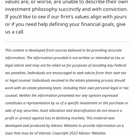
values are, or worse, are unable to describe their own
investment philosophy succinctly and with conviction.
If you’d like to see if our firm’s values align with yours
or if you need help defining your financial goals, give
us a call.
This content is developed from sources believed to be providing accurate
information. The information provided is not written or intended as tax or
legal advice and may not be relied on for purposes of avoiding any Federal
tax penalties. Individuals are encouraged to seek advice from their own tax
or legal counsel. Individuals involved in the estate planning process should
work with an estate planning team, including their own personal legal or tax
counsel. Neither the information presented nor any opinion expressed
constitutes a representation by us of a specific investment or the purchase or
sale of any securities. Asset allocation and diversification do not ensure a
profit or protect against loss in declining markets. This material was
developed and produced by Advisor Websites to provide information on a
topic that may be of interest. Copyright 2022 Advisor Websites.