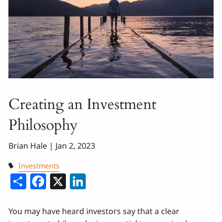
Creating an Investment
Philosophy
Brian Hale |
Jan 2, 2023
Investments
Share
Facebook
X
LinkedIn
You may have heard investors say that a clear