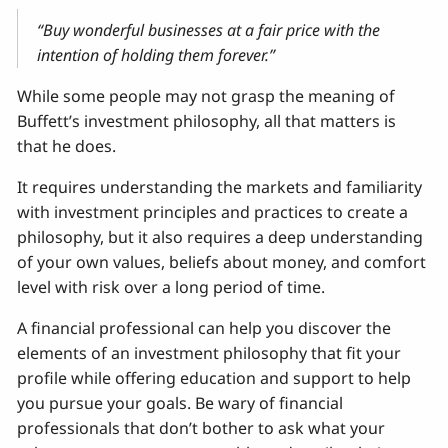
“Buy wonderful businesses at a fair price with the
intention of holding them forever.”
While some people may not grasp the meaning of
Buffett’s investment philosophy, all that matters is
that he does.
It requires understanding the markets and familiarity
with investment principles and practices to create a
philosophy, but it also requires a deep understanding
of your own values, beliefs about money, and comfort
level with risk over a long period of time.
A financial professional can help you discover the
elements of an investment philosophy that fit your
profile while offering education and support to help
you pursue your goals. Be wary of financial
professionals that don’t bother to ask what your