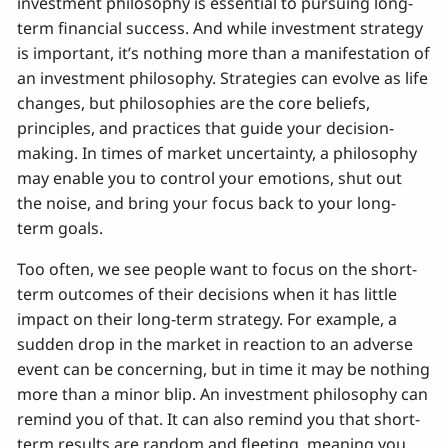
investment philosophy is essential to pursuing long-
term financial success. And while investment strategy
is important, it’s nothing more than a manifestation of
an investment philosophy. Strategies can evolve as life
changes, but philosophies are the core beliefs,
principles, and practices that guide your decision-
making. In times of market uncertainty, a philosophy
may enable you to control your emotions, shut out
the noise, and bring your focus back to your long-
term goals.
Too often, we see people want to focus on the short-
term outcomes of their decisions when it has little
impact on their long-term strategy. For example, a
sudden drop in the market in reaction to an adverse
event can be concerning, but in time it may be nothing
more than a minor blip. An investment philosophy can
remind you of that. It can also remind you that short-
term results are random and fleeting, meaning you