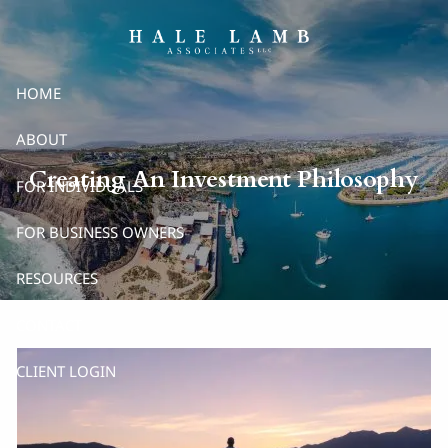
Skip to main content
HOME
ABOUT
Creating An Investment Philosophy
FOR INDIVIDUALS
FOR BUSINESS OWNERS
RESOURCES
CONTACT
CLIENT LOGIN