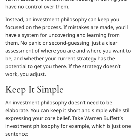
have no control over them.
Instead, an investment philosophy can keep you
focused on the process. If mistakes are made, you’ll
have a system for uncovering and learning from
them. No panic or second-guessing, just a clear
assessment of where you are and where you want to
be, and whether your current strategy has the
potential to get you there. If the strategy doesn’t
work, you adjust.
Keep It Simple
An investment philosophy doesn’t need to be
elaborate. You can keep it short and simple while still
expressing your core belief. Take Warren Buffett’s
investment philosophy for example, which is just one
sentence: