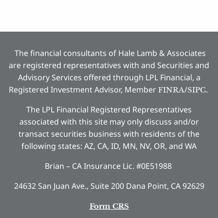
The financial consultants of Hale Lamb & Associates
are registered representatives with and Securities and
Advisory Services offered through LPL Financial, a
Registered Investment Advisor, Member
/
.
FINRA
SIPC
The LPL Financial Registered Representatives
associated with this site may only discuss and/or
transact securities business with residents of the
following states: AZ, CA, ID, MN, NV, OR, and WA
Brian – CA Insurance Lic. #0E51988
24632 San Juan Ave., Suite 200 Dana Point, CA 92629
Form CRS