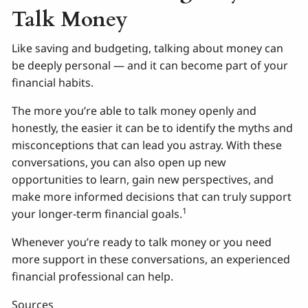
Talk Money
Like saving and budgeting, talking about money can
be deeply personal — and it can become part of your
financial habits.
The more you’re able to talk money openly and
honestly, the easier it can be to identify the myths and
misconceptions that can lead you astray. With these
conversations, you can also open up new
opportunities to learn, gain new perspectives, and
make more informed decisions that can truly support
1
your longer-term financial goals.
Whenever you’re ready to talk money or you need
more support in these conversations, an experienced
financial professional can help.
Sources