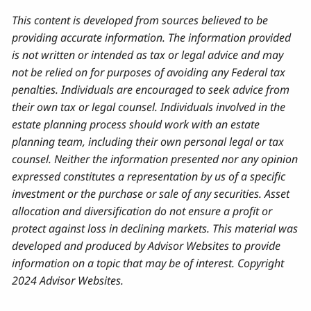
This content is developed from sources believed to be
providing accurate information. The information provided
is not written or intended as tax or legal advice and may
not be relied on for purposes of avoiding any Federal tax
penalties. Individuals are encouraged to seek advice from
their own tax or legal counsel. Individuals involved in the
estate planning process should work with an estate
planning team, including their own personal legal or tax
counsel. Neither the information presented nor any opinion
expressed constitutes a representation by us of a specific
investment or the purchase or sale of any securities. Asset
allocation and diversification do not ensure a profit or
protect against loss in declining markets. This material was
developed and produced by Advisor Websites to provide
information on a topic that may be of interest. Copyright
2024 Advisor Websites.