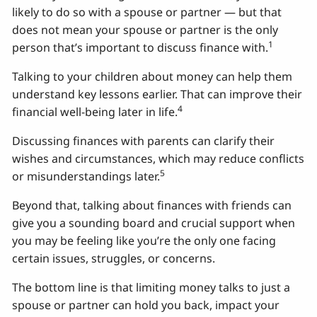
likely to do so with a spouse or partner — but that
does not mean your spouse or partner is the only
1
person that’s important to discuss finance with.
Talking to your children about money can help them
understand key lessons earlier. That can improve their
4
financial well-being later in life.
Discussing finances with parents can clarify their
wishes and circumstances, which may reduce conflicts
5
or misunderstandings later.
Beyond that, talking about finances with friends can
give you a sounding board and crucial support when
you may be feeling like you’re the only one facing
certain issues, struggles, or concerns.
The bottom line is that limiting money talks to just a
spouse or partner can hold you back, impact your