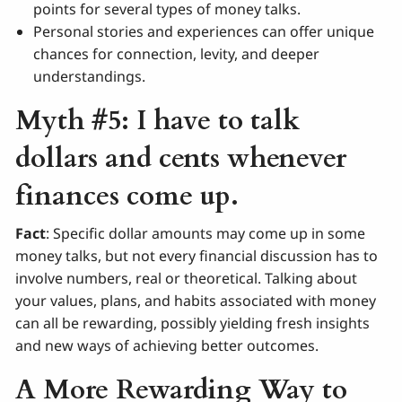
points for several types of money talks.
Personal stories and experiences can offer unique
chances for connection, levity, and deeper
understandings.
Myth #5: I have to talk
dollars and cents whenever
finances come up.
Fact
: Specific dollar amounts may come up in some
money talks, but not every financial discussion has to
involve numbers, real or theoretical. Talking about
your values, plans, and habits associated with money
can all be rewarding, possibly yielding fresh insights
and new ways of achieving better outcomes.
A More Rewarding Way to