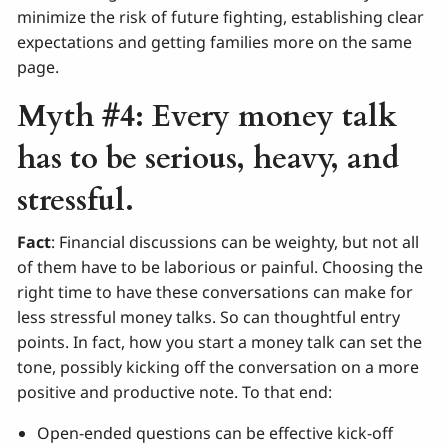
minimize the risk of future fighting, establishing clear
expectations and getting families more on the same
page.
Myth #4: Every money talk
has to be serious, heavy, and
stressful.
Fact
: Financial discussions can be weighty, but not all
of them have to be laborious or painful. Choosing the
right time to have these conversations can make for
less stressful money talks. So can thoughtful entry
points. In fact, how you start a money talk can set the
tone, possibly kicking off the conversation on a more
positive and productive note. To that end:
Open-ended questions can be effective kick-off