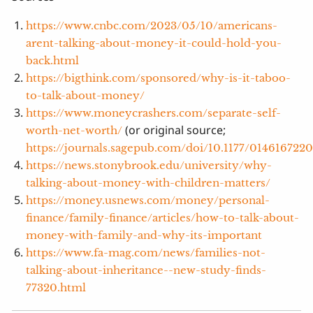
https://www.cnbc.com/2023/05/10/americans-
arent-talking-about-money-it-could-hold-you-
back.html
https://bigthink.com/sponsored/why-is-it-taboo-
to-talk-about-money/
https://www.moneycrashers.com/separate-self-
(or original source;
worth-net-worth/
https://journals.sagepub.com/doi/10.1177/014616722
https://news.stonybrook.edu/university/why-
talking-about-money-with-children-matters/
https://money.usnews.com/money/personal-
finance/family-finance/articles/how-to-talk-about-
money-with-family-and-why-its-important
https://www.fa-mag.com/news/families-not-
talking-about-inheritance--new-study-finds-
77320.html