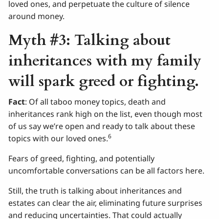
loved ones, and perpetuate the culture of silence
around money.
Myth #3: Talking about
inheritances with my family
will spark greed or fighting.
Fact
: Of all taboo money topics, death and
inheritances rank high on the list, even though most
of us say we’re open and ready to talk about these
6
topics with our loved ones.
Fears of greed, fighting, and potentially
uncomfortable conversations can be all factors here.
Still, the truth is talking about inheritances and
estates can clear the air, eliminating future surprises
and reducing uncertainties. That could actually