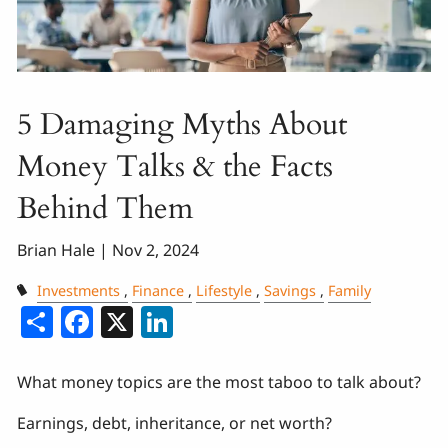
5 Damaging Myths About
Money Talks & the Facts
Behind Them
Brian Hale |
Nov 2, 2024
Investments
Finance
Lifestyle
Savings
Family
Share
Facebook
X
LinkedIn
What money topics are the most taboo to talk about?
Earnings, debt, inheritance, or net worth?