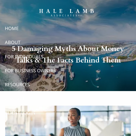
Skip to main content
HOME
ABOUT
5 Damaging Myths About Money
FOR INDIVIDUALS
Talks & The Facts Behind Them
FOR BUSINESS OWNERS
RESOURCES
CONTACT
CLIENT LOGIN