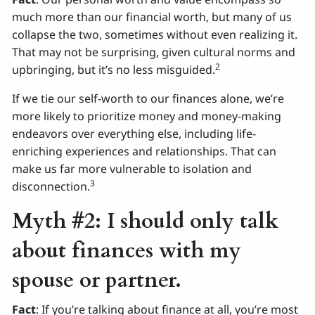
much more than our financial worth, but many of us
collapse the two, sometimes without even realizing it.
That may not be surprising, given cultural norms and
2
upbringing, but it’s no less misguided.
If we tie our self-worth to our finances alone, we’re
more likely to prioritize money and money-making
endeavors over everything else, including life-
enriching experiences and relationships. That can
make us far more vulnerable to isolation and
3
disconnection.
Myth #2: I should only talk
about finances with my
spouse or partner.
Fact
: If you’re talking about finance at all, you’re most