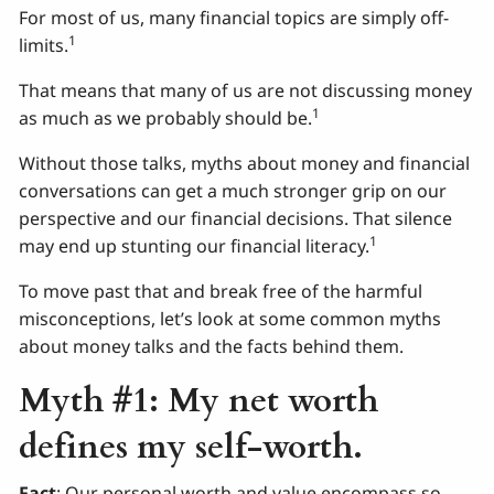
For most of us, many financial topics are simply off-
1
limits.
That means that many of us are not discussing money
1
as much as we probably should be.
Without those talks, myths about money and financial
conversations can get a much stronger grip on our
perspective and our financial decisions. That silence
1
may end up stunting our financial literacy.
To move past that and break free of the harmful
misconceptions, let’s look at some common myths
about money talks and the facts behind them.
Myth #1: My net worth
defines my self-worth.
Fact
: Our personal worth and value encompass so